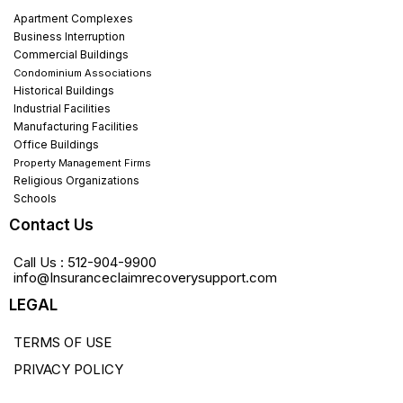
Apartment Complexes
Business Interruption
Commercial Buildings
Condominium Associations
Historical Buildings
Industrial Facilities
Manufacturing Facilities
Office Buildings
Property Management Firms
Religious Organizations
Schools
Contact Us
Call Us : 512-904-9900
info@Insuranceclaimrecoverysupport.com
LEGAL
TERMS OF USE
PRIVACY POLICY