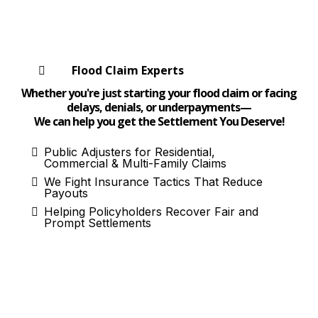
Flood Claim Experts
Whether you're just starting your flood claim or facing
delays, denials, or underpayments—
We can help you get the Settlement You Deserve!
Public Adjusters for Residential,
Commercial & Multi-Family Claims
We Fight Insurance Tactics That Reduce
Payouts
Helping Policyholders Recover Fair and
Prompt Settlements