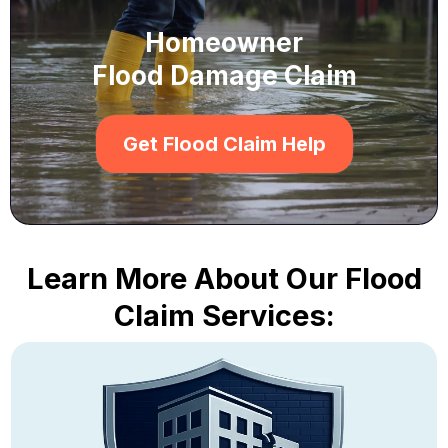
Homeowner
Flood Damage Claim
Get Flood Claim Help
Learn More About Our Flood
Claim Services: