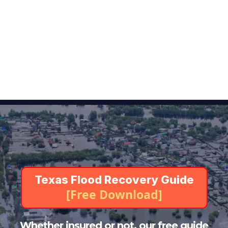
Public Adjusters
Claim Assistance Available 24/7
Texas Flood Damage
Insurance Claim?
Start Your Flood Recovery with Confidence
Texas Flood Recovery Guide
[Free Download]
Whether insured or not, our free guide