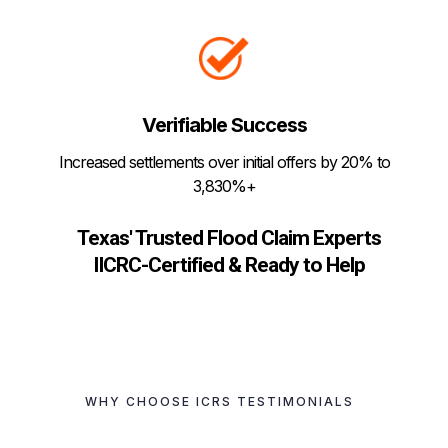
Verifiable Success
Increased settlements over initial offers by 20% to
3,830%+
Texas' Trusted Flood Claim Experts
IICRC-Certified & Ready to Help
WHY CHOOSE ICRS TESTIMONIALS
Hear What Our Clients
Are Saying