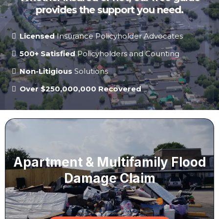
provides the support you need.
Licensed
Insurance Policyholder Advocates
500+ Satisfied
Policyholders and Counting
Non-Litigious
Solutions
Over $250,000,000 Recovered
Apartment & Multifamily Flood
Damage Claim