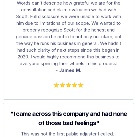
Words can’t describe how grateful we are for the
consultation and claim evaluation we had with
Scott. Full disclosure we were unable to work with
him due to limitations of our scope. We wanted to
properly recognize Scott for the honest and
genuine passion he put in to not only our claim, but
the way he runs his business in general. We hadn’t
had such clarity of next steps since this began in
2020. I would highly recommend this business to
everyone spinning their wheels in this process!
- James M.
"I came across this company and had none
of those bad feelings"
This was not the first public adjuster I called. I