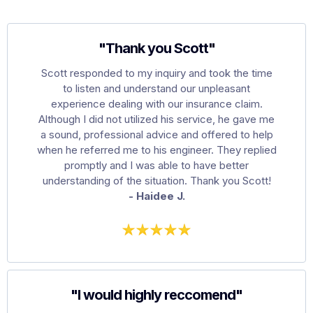
"Thank you Scott"
Scott responded to my inquiry and took the time
to listen and understand our unpleasant
experience dealing with our insurance claim.
Although I did not utilized his service, he gave me
a sound, professional advice and offered to help
when he referred me to his engineer. They replied
promptly and I was able to have better
understanding of the situation. Thank you Scott!
- Haidee J.
"I would highly reccomend"