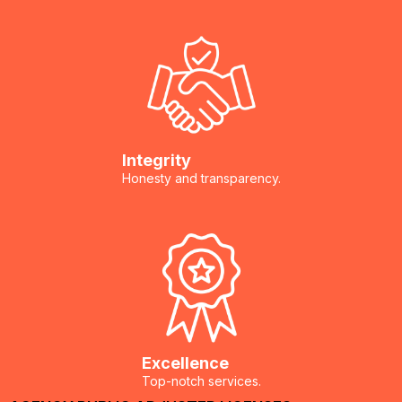
Golden Rule: Document Before You Act
Baseboards and Trim
Photograph everything
Save samples
Make a contents inventory
Flooring (Wood, Laminate, Engineered)
Buckles and warps
Integrity
Subflooring
Honesty and transparency.
Plywood and OSB subfloors
Cabinetry and Vanities
toe-kicks and particle board bases
HVAC Ducting and Systems (If Flooded)
Excellence
Top-notch services.