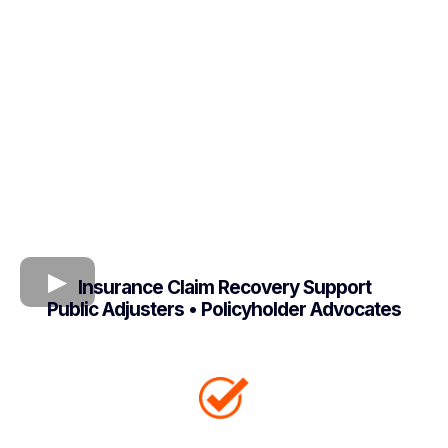
Insurance Claim Recovery Support
Public Adjusters • Policyholder Advocates