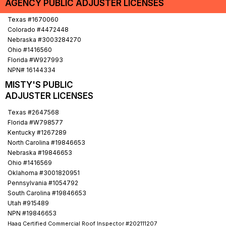
AGENCY PUBLIC ADJUSTER LICENSES
Electrical Outlets and Wiring (Below Flood Line)
Texas #1670060
Colorado #4472448
Nebraska #3003284270
Ohio #1416560
Florida #W927993
NPN# 16144334
MISTY'S PUBLIC
ADJUSTER LICENSES
Texas #2647568
Florida #W798577
Kentucky #1267289
North Carolina #19846653
Nebraska #19846653
Ohio #1416569
Oklahoma #3001820951
Pennsylvania #1054792
South Carolina #19846653
Utah #915489
NPN #19846653
Haag Certified Commercial Roof Inspector #202111207