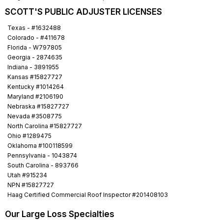
SCOTT'S PUBLIC ADJUSTER LICENSES
Texas - #1632488
Colorado - #411678
Florida - W797805
Georgia - 2874635
Indiana - 3891955
Kansas #15827727
Kentucky #1014264
Maryland #2106190
Nebraska #15827727
Nevada #3508775
North Carolina #15827727
Ohio #1289475
Oklahoma #100118599
Pennsylvania - 1043874
South Carolina - 893766
Utah #915234
NPN #15827727
Haag Certified Commercial Roof Inspector #201408103
Our Large Loss Specialties