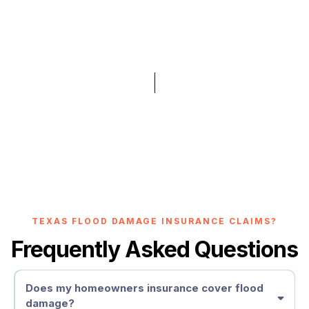
TEXAS FLOOD DAMAGE INSURANCE CLAIMS?
Frequently Asked Questions
Does my homeowners insurance cover flood
damage?