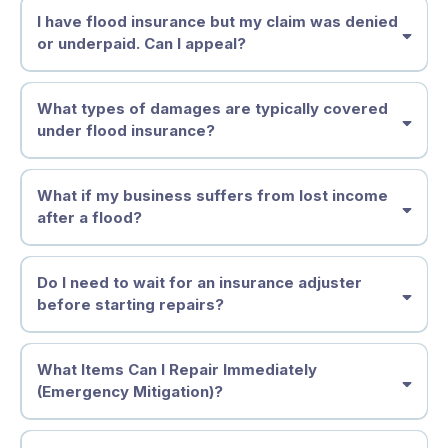
I have flood insurance but my claim was denied
or underpaid. Can I appeal?
What types of damages are typically covered
under flood insurance?
What if my business suffers from lost income
after a flood?
Do I need to wait for an insurance adjuster
before starting repairs?
what to repair immediately
what to
wait on
What Items Can I Repair Immediately
policyholders
(Emergency Mitigation)?
dealing with flood or property damage
Document everything before and during removal
should
photos
video