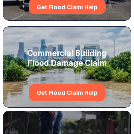
Get Flood Claim Help
Commercial Building
Flood Damage Claim
Get Flood Claim Help