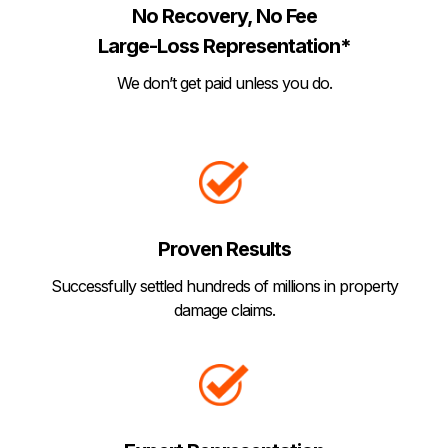
No Recovery, No Fee
Large-Loss Representation*
We don’t get paid unless you do.
Proven Results
Successfully settled hundreds of millions in property
damage claims.