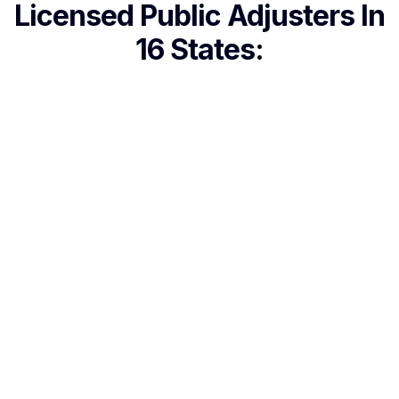
Licensed Public Adjusters In
16 States: