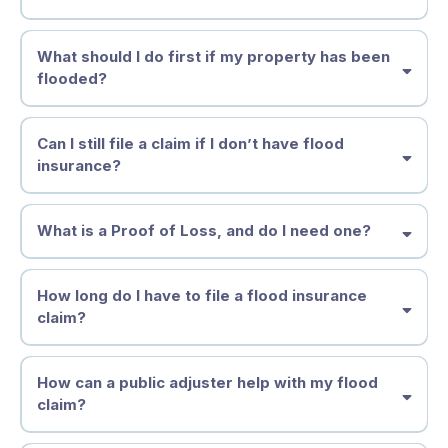
What should I do first if my property has been
flooded?
Can I still file a claim if I don’t have flood
insurance?
Why Acting Fast Matters
What is a Proof of Loss, and do I need one?
How long do I have to file a flood insurance
claim?
How can a public adjuster help with my flood
claim?