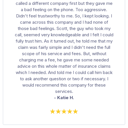
called a different company first but they gave me
a bad feeling on the phone. Too aggressive.
Didn't feel trustworthy to me. So, I kept looking. I
came across this company and I had none of
those bad feelings. Scott, the guy who took my
call, seemed very knowledgeable and I felt I could
fully trust him. As it turned out, he told me that my
claim was fairly simple and I didn't need the full
scope of his service and fees. But, without
charging me a fee, he gave me some needed
advice on this whole matter of insurance claims
which I needed. And told me I could call him back
to ask another question or two if necessary. I
would recommend this company for these
services.
- Katie H.