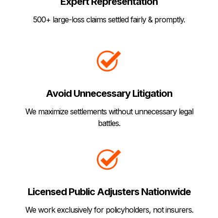
Expert Representation
500+ large-loss claims settled fairly & promptly.
Avoid Unnecessary Litigation
We maximize settlements without unnecessary legal
battles.
Licensed Public Adjusters Nationwide
We work exclusively for policyholders, not insurers.